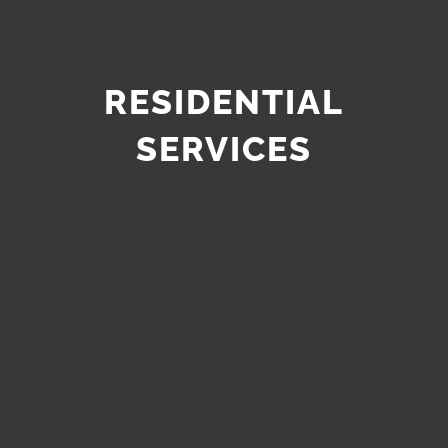
RESIDENTIAL
SERVICES